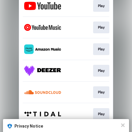
Play
Play
Play
Play
Play
Play
Privacy Notice