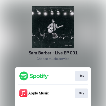
Sam Barber - Live EP 001
Choose music service
Play
Play