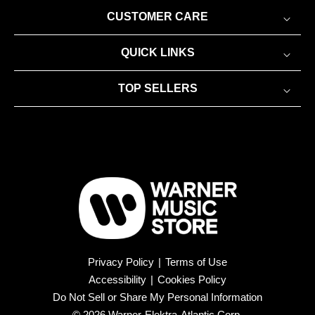
CUSTOMER CARE
QUICK LINKS
TOP SELLERS
Privacy Policy
|
Terms of Use
Accessibility
|
Cookies Policy
Do Not Sell or Share My Personal Information
© 2026 Warner-Elektra-Atlantic Corp.