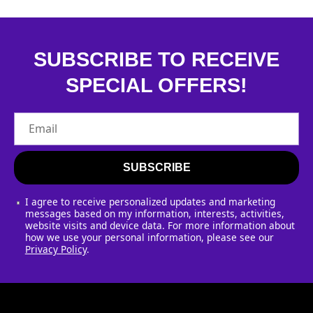
SUBSCRIBE TO RECEIVE
SPECIAL OFFERS!
Email
SUBSCRIBE
I agree to receive personalized updates and marketing
messages based on my information, interests, activities,
website visits and device data. For more information about
how we use your personal information, please see our
Privacy Policy
.